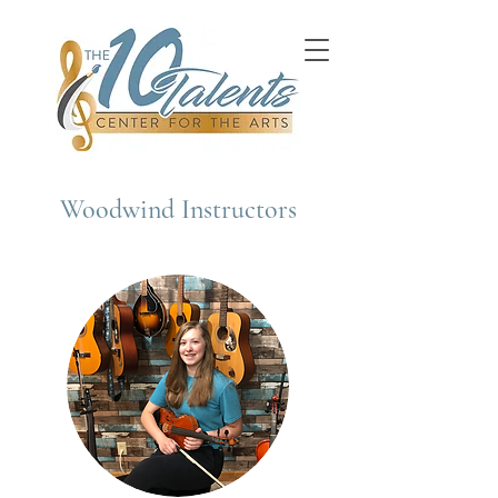
Woodwind Instructors