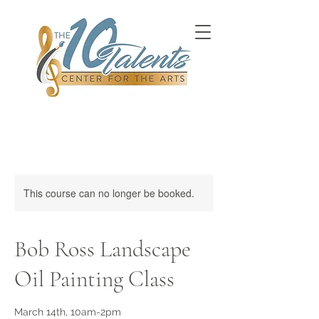
This course can no longer be booked.
Bob Ross Landscape
Oil Painting Class
March 14th, 10am-2pm