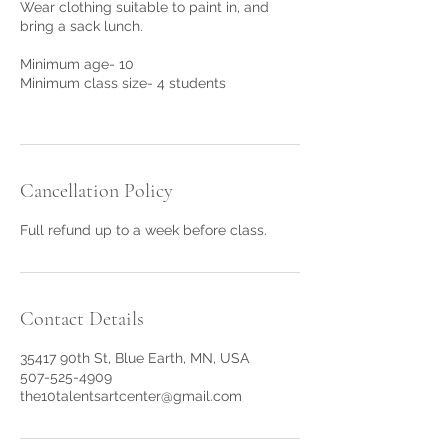
Wear clothing suitable to paint in, and
bring a sack lunch.
Minimum age- 10
Minimum class size- 4 students
Cancellation Policy
Full refund up to a week before class.
Contact Details
35417 90th St, Blue Earth, MN, USA
507-525-4909
the10talentsartcenter@gmail.com