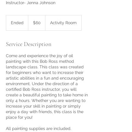
Instructor- Jenna Johnson
60
US
Ended
E
$60
Activity Room
dollars
n
d
e
Service Description
d
Come and experience the joy of oil
painting with this Bob Ross method
landscape class. This class was created
for beginners who want to increase their
artistic abilities in a fun and encouraging
environment. Under the direction of a
certified Bob Ross instructor, you will
create a beautiful painting to take home in
only 4 hours. Whether you are wanting to
increase your skill in painting or simply
enjoy a day with friends, this class is the
place for you!
All painting supplies are included.