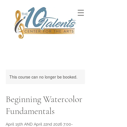
This course can no longer be booked.
Beginning Watercolor
Fundamentals
April 15th AND April 22nd 2026 7:00-