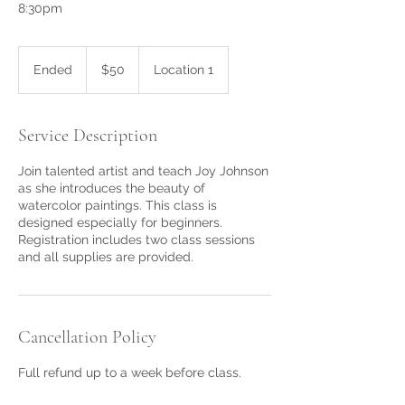
8:30pm
50
US
Ended
E
$50
Location 1
dollars
n
d
e
Service Description
d
Join talented artist and teach Joy Johnson
as she introduces the beauty of
watercolor paintings. This class is
designed especially for beginners.
Registration includes two class sessions
and all supplies are provided.
Cancellation Policy
Full refund up to a week before class.