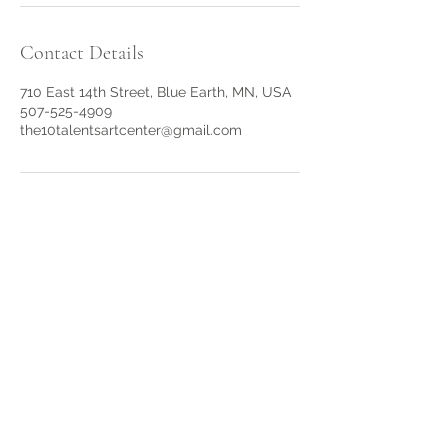
Contact Details
710 East 14th Street, Blue Earth, MN, USA
507-525-4909
the10talentsartcenter@gmail.com