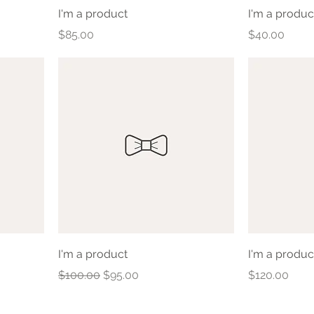
I'm a product
I'm a produc
Price
Price
$85.00
$40.00
I'm a product
I'm a produc
Regular Price
Sale Price
Price
$100.00
$95.00
$120.00