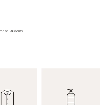
case Students