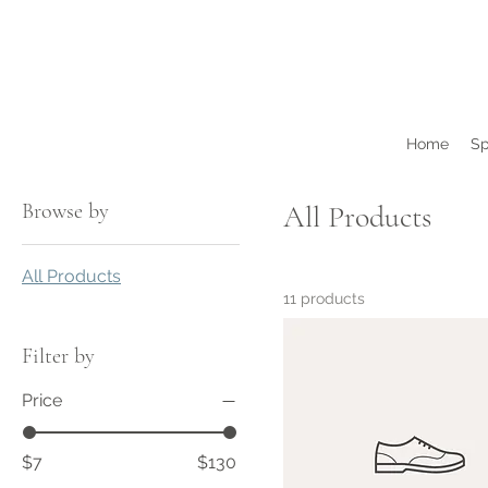
Home
Sp
Browse by
All Products
All Products
11 products
Filter by
Price
$7
$130