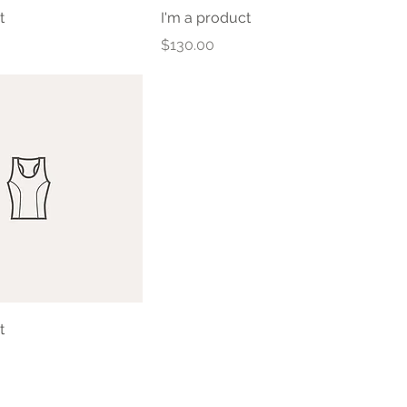
t
I'm a product
Price
$130.00
t