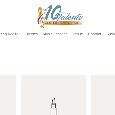
ring Recital
Classes
Music Lessons
Venue
Contact
Show