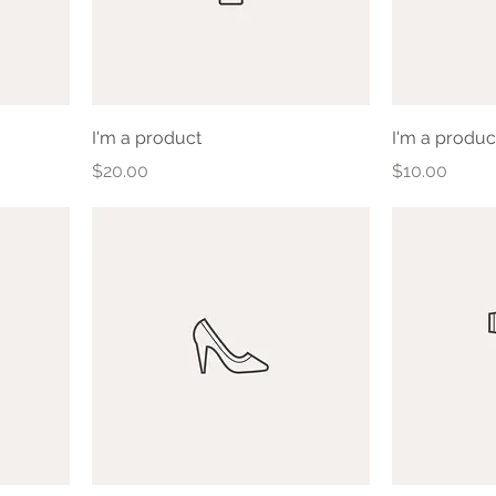
I'm a product
I'm a produc
Price
Price
$20.00
$10.00