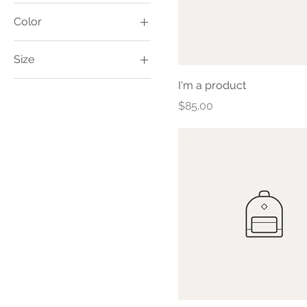
Color
Size
Large
I'm a product
One size
Price
$85.00
Small