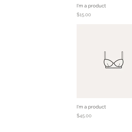
I'm a product
Price
$15.00
I'm a product
Price
$45.00