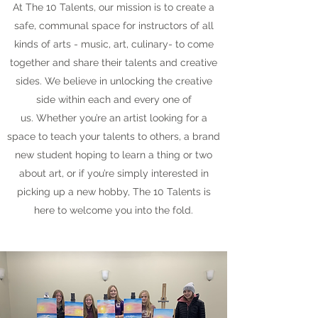
At The 10 Talents, our mission is to create a
safe, communal space for instructors of all
kinds of arts - music, art, culinary- to come
together and share their talents and creative
sides. We believe in unlocking the creative
side within each and every one of
us. Whether you’re an artist looking for a
space to teach your talents to others, a brand
new student hoping to learn a thing or two
about art, or if you’re simply interested in
picking up a new hobby, The 10 Talents is
here to welcome you into the fold.