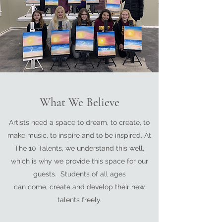
What We Believe
Artists need a space to dream, to create, to
make music, to inspire and to be inspired. At
The 10 Talents, we understand this well,
which is why we provide this space for our
guests. Students of all ages
can come, create and develop their new
talents freely.