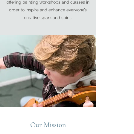
offering painting workshops and classes in
order to inspire and enhance everyone’s
creative spark and spirit.
Our Mission