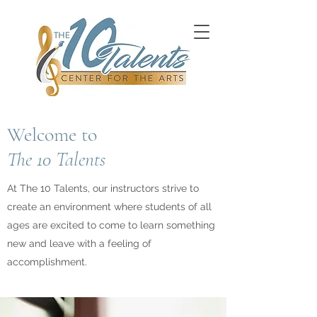
Welcome to
The 10 Talents
At The 10 Talents, our instructors strive to
create an environment where students of all
ages are excited to come to learn something
new and leave with a feeling of
accomplishment.