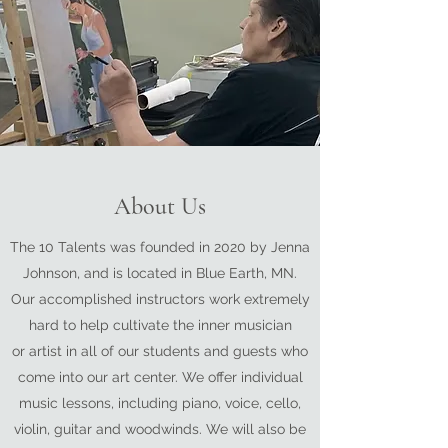
About Us
The 10 Talents was founded in 2020 by Jenna
Johnson, and is located in Blue Earth, MN.
Our accomplished instructors work extremely
hard to help cultivate the inner musician
or artist in all of our students and guests who
come into our art center. We offer individual
music lessons, including piano, voice, cello,
violin, guitar and woodwinds. We will also be