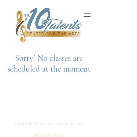
Sorry! No classes are
scheduled at the moment
the10talentsartcenter@gmail.com
507-525-4909