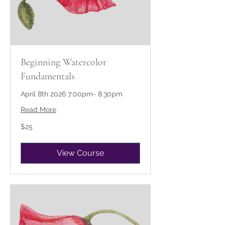
Beginning Watercolor
Fundamentals
April 8th 2026 7:00pm- 8:30pm
Read More
25
$25
US
dollars
View Course